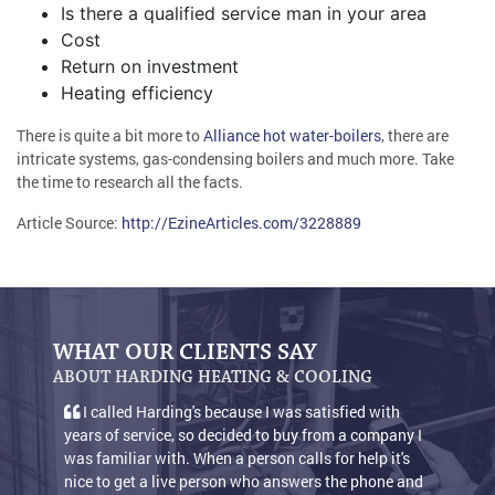
Is there a qualified service man in your area
Cost
Return on investment
Heating efficiency
There is quite a bit more to
Alliance hot water-boilers
, there are
intricate systems, gas-condensing boilers and much more. Take
the time to research all the facts.
Article Source:
http://EzineArticles.com/3228889
WHAT OUR CLIENTS SAY
ABOUT HARDING HEATING & COOLING
I called Harding's because I was satisfied with
We 
years of service, so decided to buy from a company I
condit
was familiar with. When a person calls for help it's
warm 
nice to get a live person who answers the phone and
keep o