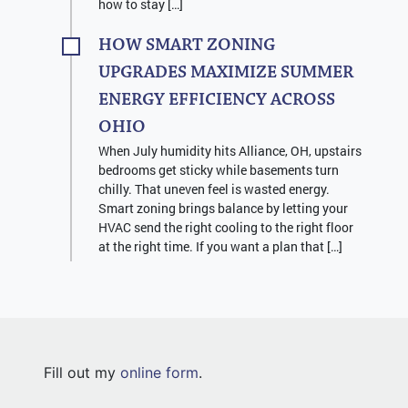
how to stay […]
HOW SMART ZONING
UPGRADES MAXIMIZE SUMMER
ENERGY EFFICIENCY ACROSS
OHIO
When July humidity hits Alliance, OH, upstairs
bedrooms get sticky while basements turn
chilly. That uneven feel is wasted energy.
Smart zoning brings balance by letting your
HVAC send the right cooling to the right floor
at the right time. If you want a plan that […]
Fill out my
online form
.