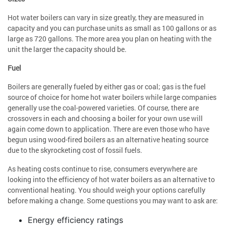
Hot water boilers can vary in size greatly, they are measured in
capacity and you can purchase units as small as 100 gallons or as
large as 720 gallons. The more area you plan on heating with the
unit the larger the capacity should be.
Fuel
Boilers are generally fueled by either gas or coal; gas is the fuel
source of choice for home hot water boilers while large companies
generally use the coal-powered varieties. Of course, there are
crossovers in each and choosing a boiler for your own use will
again come down to application. There are even those who have
begun using wood-fired boilers as an alternative heating source
due to the skyrocketing cost of fossil fuels.
As heating costs continue to rise, consumers everywhere are
looking into the efficiency of hot water boilers as an alternative to
conventional heating. You should weigh your options carefully
before making a change. Some questions you may want to ask are:
Energy efficiency ratings