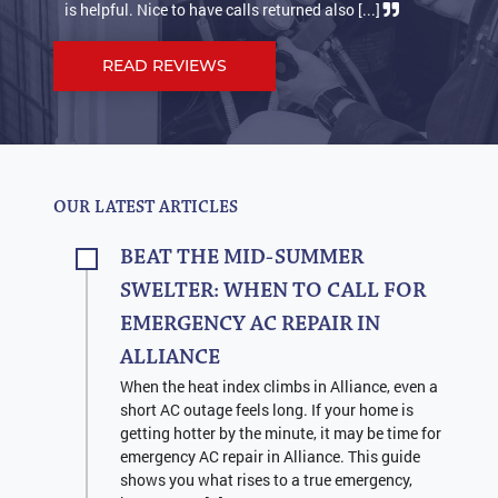
is helpful. Nice to have calls returned also [...]
suppos
READ REVIEWS
OUR LATEST ARTICLES
BEAT THE MID-SUMMER
SWELTER: WHEN TO CALL FOR
EMERGENCY AC REPAIR IN
ALLIANCE
When the heat index climbs in Alliance, even a
short AC outage feels long. If your home is
getting hotter by the minute, it may be time for
emergency AC repair in Alliance. This guide
shows you what rises to a true emergency,