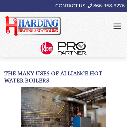
CONTACT US:
866-968-9276
THE MANY USES OF ALLIANCE HOT-
WATER BOILERS