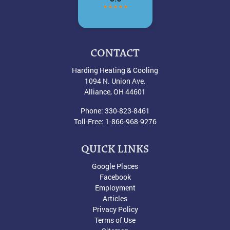
CONTACT
Harding Heating & Cooling
1094 N. Union Ave.
Alliance
,
OH
44601
Phone:
330-823-8461
Toll-Free:
1-866-968-9276
QUICK LINKS
Google Places
Facebook
Employment
Articles
Privacy Policy
Terms of Use