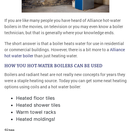
If you are like many people you have heard of Alliance hot-water
boilers in the movies, on television or you may even know a boiler
technician, but that is generally where your knowledge ends.
The short answer is that a boiler heats water for use in residential
or commercial buildings. However, there is a bit more to a
Alliance
hot water boiler
than just heating water.
HOW YOU HOT-WATER BOILERS CAN BE USED
Boilers and radiant heat are not really new concepts for years they
were a staple heating source. Today you can get some neat heating
options using coils and a hot water boiler:
Heated floor tiles
Heated shower tiles
Warm towel racks
Heated moldings!
Sizes