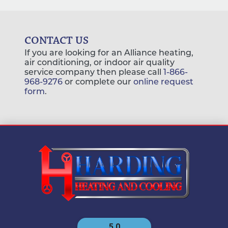
CONTACT US
If you are looking for an Alliance heating,
air conditioning, or indoor air quality
service company then please call
1-866-
968-9276
or complete our
online request
form
.