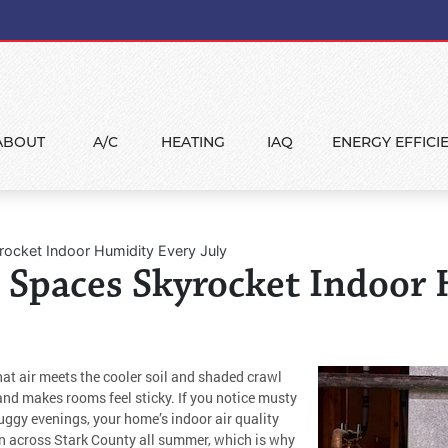
ABOUT
A/C
HEATING
IAQ
ENERGY EFFICI
rocket Indoor Humidity Every July
 Spaces Skyrocket Indoor
hat air meets the cooler soil and shaded crawl
d makes rooms feel sticky. If you notice musty
gy evenings, your home’s indoor air quality
ern across Stark County all summer, which is why