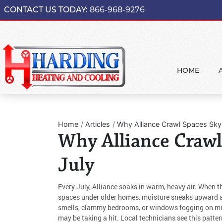
CONTACT US TODAY:
866-968-9276
HOME
Home
Articles
Why Alliance Crawl Spaces Sky
Why Alliance Crawl
July
Every July, Alliance soaks in warm, heavy air. When t
spaces under older homes, moisture sneaks upward an
smells, clammy bedrooms, or windows fogging on mug
may be taking a hit. Local technicians see this patt