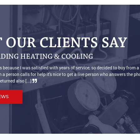
 OUR CLIENTS SAY
DING HEATING & COOLING
s
We are very pleased with our new furnace and air conditioner 
ful.
now we actually don't have to wear socks to keep our feet warm. H
Thanks [...]
EWS