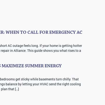
R: WHEN TO CALL FOR EMERGENCY AC
short AC outage feels long. If your home is getting hotter
repair in Alliance. This guide shows you what rises to a
 MAXIMIZE SUMMER ENERGY
 bedrooms get sticky while basements turn chilly. That
ngs balance by letting your HVAC send the right cooling
a plan that […]