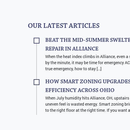
OUR LATEST ARTICLES
BEAT THE MID-SUMMER SWELTE
REPAIR IN ALLIANCE
When the heat index climbs in Alliance, even a 
by the minute, it may be time for emergency AC 
true emergency, how to stay […]
HOW SMART ZONING UPGRADES
EFFICIENCY ACROSS OHIO
When July humidity hits Alliance, OH, upstairs
uneven feel is wasted energy. Smart zoning bri
to the right floor at the right time. If you want 