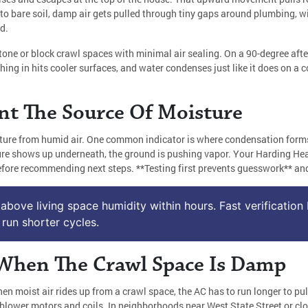
n to bare soil, damp air gets pulled through tiny gaps around plumbing, w
d.
stone or block crawl spaces with minimal air sealing. On a 90-degree aft
hing in hits cooler surfaces, and water condenses just like it does on a
nt The Source Of Moisture
ure from humid air. One common indicator is where condensation forms on
oisture shows up underneath, the ground is pushing vapor. Your Harding H
fore recommending next steps. **Testing first prevents guesswork** and 
above living space humidity within hours. Fast verification 
run shorter cycles.
When The Crawl Space Is Damp
en moist air rides up from a crawl space, the AC has to run longer to pul
 blower motors and coils. In neighborhoods near West State Street or clo