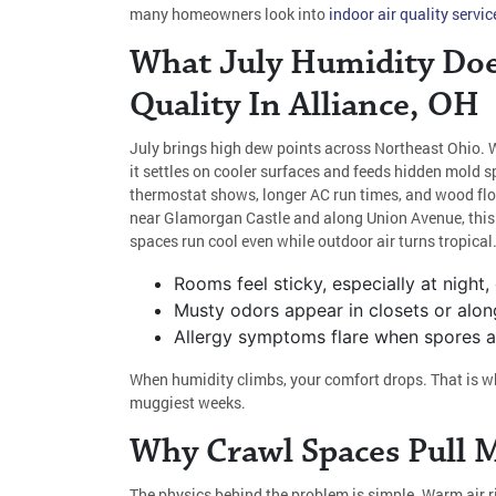
many homeowners look into
indoor air quality servic
What July Humidity Doe
Quality In Alliance, OH
July brings high dew points across Northeast Ohio. 
it settles on cooler surfaces and feeds hidden mold sp
thermostat shows, longer AC run times, and wood floo
near Glamorgan Castle and along Union Avenue, thi
spaces run cool even while outdoor air turns tropical
Rooms feel sticky, especially at night,
Musty odors appear in closets or alon
Allergy symptoms flare when spores and
When humidity climbs, your comfort drops. That is wh
muggiest weeks.
Why Crawl Spaces Pull 
The physics behind the problem is simple. Warm air r