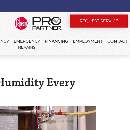
REQUEST SERVICE
ENCY
EMERGENCY
FINANCING
EMPLOYMENT
CONTACT
REPAIRS
 Humidity Every