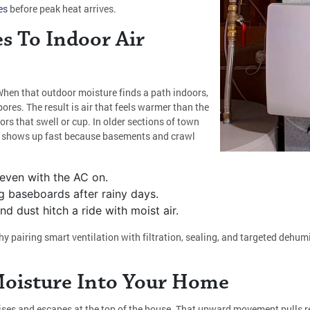
es
before peak heat arrives.
s To Indoor Air
When that outdoor moisture finds a path indoors,
ores. The result is air that feels warmer than the
rs that swell or cup. In older sections of town
s shows up fast because basements and crawl
.
 even with the AC on.
g baseboards after rainy days.
 dust hitch a ride with moist air.
y pairing smart ventilation with filtration, sealing, and targeted dehu
Moisture Into Your Home
ises and escapes at the top of the house. That upward movement pulls re