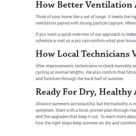
How Better Ventilation
Think of your home like a set of lungs. It needs the r
ventilation paired with strong particle capture. When
If you want a quick overview of our approach to
indoo
schedule a visit so a pro can confirm what your house
How Local Technicians V
After improvements, technicians re-check humidity a
cycling at normal lengths. We also confirm that filtr
and furniture through the back half of summer.
Ready For Dry, Healthy A
Alliance summers are beautiful, but the humidity is rea
symptom. Start with a local, proven plan through Ha
and the upgrades that keep it out. To learn more abo
how the right steps keep summer air dry and comfort