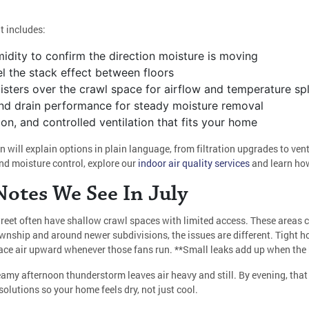
t includes:
dity to confirm the direction moisture is moving
l the stack effect between floors
sters over the crawl space for airflow and temperature spl
s, and drain performance for steady moisture removal
ation, and controlled ventilation that fits your home
n will explain options in plain language, from filtration upgrades to ve
d moisture control, explore our
indoor air quality services
and learn how
otes We See In July
reet often have shallow crawl spaces with limited access. These areas c
ownship and around newer subdivisions, the issues are different. Tight
pace air upward whenever those fans run. **Small leaks add up when the 
eamy afternoon thunderstorm leaves air heavy and still. By evening, that 
olutions so your home feels dry, not just cool.