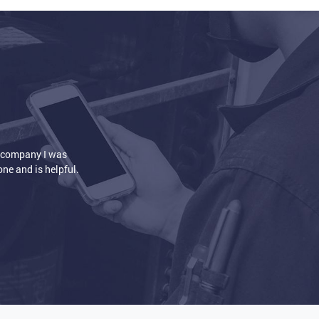
installation. The house is so nice and warm
eat is circulating the way it's supposed to.