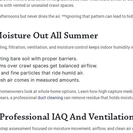
es with vented or unsealed crawl spaces.
afternoons but never dries the air. **Ignoring that pattern can lead to hi
Moisture Out All Summer
ling, filtration, ventilation, and moisture control keeps indoor humidity
ting bare soil with proper barriers.
ms over crawl spaces get balanced airflow.
and fine particles that ride humid air.
fresh air comes in measured amounts.
nce homeowners look at whole-home options. Learn how high-capture medi
years, a professional
duct cleaning
can remove residue that holds moistu
rofessional IAQ And Ventilation
step assessment focused on moisture movement, airflow, and clean air de