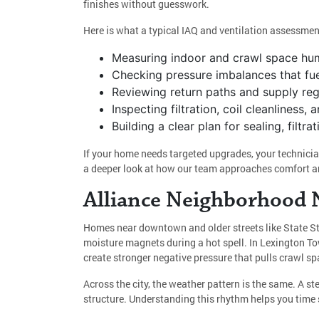
finishes without guesswork.
Here is what a typical IAQ and ventilation assessmen
Measuring indoor and crawl space humi
Checking pressure imbalances that fue
Reviewing return paths and supply regi
Inspecting filtration, coil cleanlines
Building a clear plan for sealing, filtr
If your home needs targeted upgrades, your technicia
a deeper look at how our team approaches comfort an
Alliance Neighborhood N
Homes near downtown and older streets like State St
moisture magnets during a hot spell. In Lexington T
create stronger negative pressure that pulls crawl s
Across the city, the weather pattern is the same. A st
structure. Understanding this rhythm helps you time s