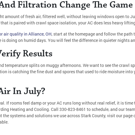
 And Filtration Change The Game
ight amount of fresh air, filtered well, without leaving windows open to J
 that is paired with crawl space isolation, your AC does less heavy lift
r air quality in Alliance, OH
, start at the homepage and follow the path
 is doing on humid days. You will feel the difference in quieter nights 
erify Results
nd temperature splits on muggy afternoons. We want to see the crawl sp
ation is catching the fine dust and spores that used to ride moisture int
ir In July?
l. If rooms feel damp or your AC runs long without real relief, it is time 
rding Heating and Cooling. Call
330-823-8461
to schedule, and our team
ut the systems and solutions we use across Stark County, visit our page
able.