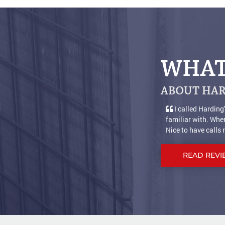
WHAT
ABOUT HAR
s satisfied with years of service, so decided to buy from a company I wa
 for help it's nice to get a live person who answers the phone and is help
.]
READ REVI