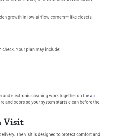
dden growth in low-airflow corners** like closets,
 in check. Your plan may include:
a and electronic cleaning work together on the
air
re and odors so your system starts clean before the
 Visit
livery. The visit is designed to protect comfort and