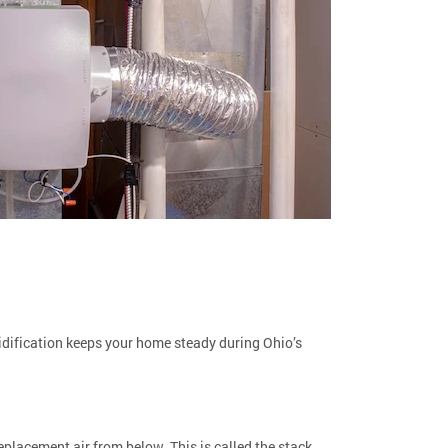
midification keeps your home steady during Ohio’s
placement air from below. This is called the stack