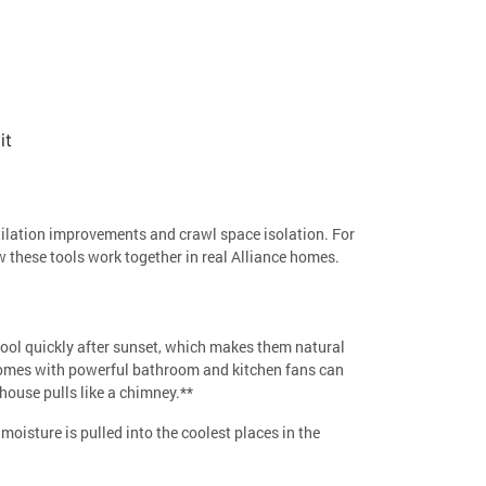
it
ntilation improvements and crawl space isolation. For
 these tools work together in real Alliance homes.
ool quickly after sunset, which makes them natural
 homes with powerful bathroom and kitchen fans can
house pulls like a chimney.**
moisture is pulled into the coolest places in the