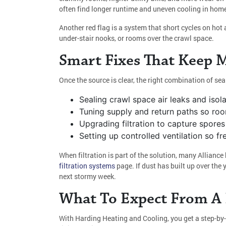
often find longer runtime and uneven cooling in hom
Another red flag is a system that short cycles on hot 
under-stair nooks, or rooms over the crawl space.
Smart Fixes That Keep 
Once the source is clear, the right combination of sea
Sealing crawl space air leaks and isola
Tuning supply and return paths so roo
Upgrading filtration to capture spores 
Setting up controlled ventilation so 
When filtration is part of the solution, many Allia
filtration systems
page. If dust has built up over the 
next stormy week.
What To Expect From A P
With Harding Heating and Cooling, you get a step-by-