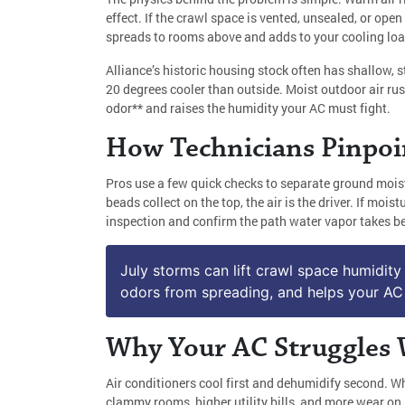
effect. If the crawl space is vented, unsealed, or ope
spreads to rooms above and adds to your cooling loa
Alliance’s historic housing stock often has shallow, 
20 degrees cooler than outside. Moist outdoor air rus
odor** and raises the humidity your AC must fight.
How Technicians Pinpoi
Pros use a few quick checks to separate ground moist
beads collect on the top, the air is the driver. If m
inspection and confirm the path water vapor takes be
July storms can lift crawl space humidity 
odors from spreading, and helps your AC 
Why Your AC Struggles 
Air conditioners cool first and dehumidify second. Wh
clammy rooms, higher utility bills, and more wear on