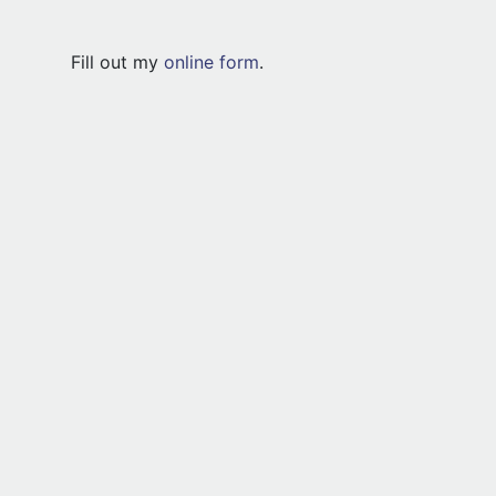
Fill out my
online form
.