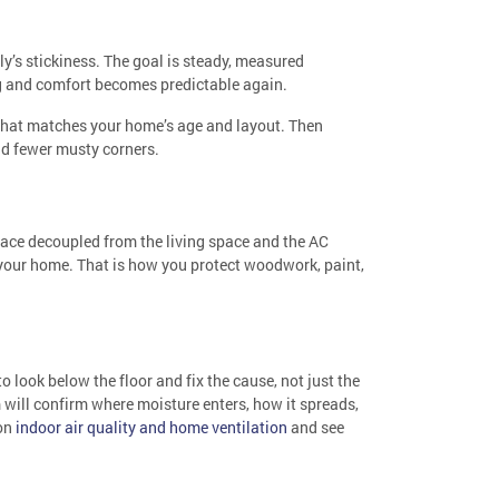
uly’s stickiness. The goal is steady, measured
ing and comfort becomes predictable again.
 that matches your home’s age and layout. Then
and fewer musty corners.
ace decoupled from the living space and the AC
o your home. That is how you protect woodwork, paint,
to look below the floor and fix the cause, not just the
 will confirm where moisture enters, how it spreads,
 on
indoor air quality and home ventilation
and see