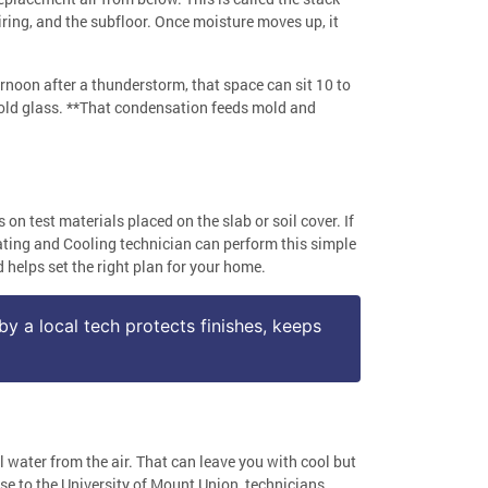
iring, and the subfloor. Once moisture moves up, it
ernoon after a thunderstorm, that space can sit 10 to
 cold glass. **That condensation feeds mold and
 test materials placed on the slab or soil cover. If
eating and Cooling technician can perform this simple
helps set the right plan for your home.
by a local tech protects finishes, keeps
l water from the air. That can leave you with cool but
se to the University of Mount Union, technicians