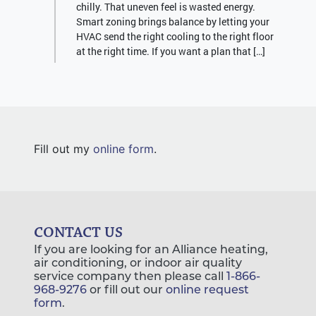
chilly. That uneven feel is wasted energy.
Smart zoning brings balance by letting your
HVAC send the right cooling to the right floor
at the right time. If you want a plan that […]
Fill out my
online form
.
CONTACT US
If you are looking for an Alliance heating,
air conditioning, or indoor air quality
service company then please call
1-866-
968-9276
or fill out our
online request
form
.