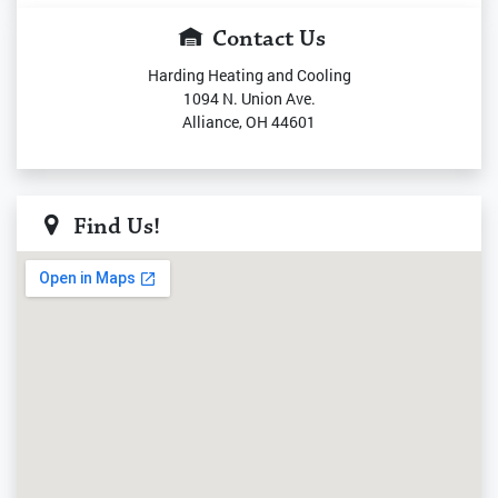
Contact Us
Harding Heating and Cooling
1094 N. Union Ave.
Alliance, OH 44601
Find Us!