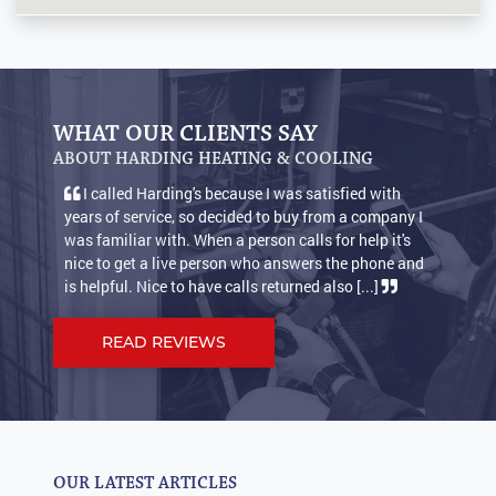
WHAT OUR CLIENTS SAY
ABOUT HARDING HEATING & COOLING
I called Harding's because I was satisfied with
years of service, so decided to buy from a company I
was familiar with. When a person calls for help it's
nice to get a live person who answers the phone and
is helpful. Nice to have calls returned also [...]
READ REVIEWS
OUR LATEST ARTICLES