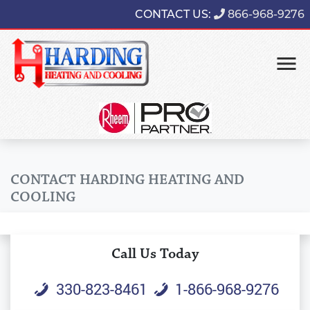
CONTACT US:
866-968-9276
CONTACT HARDING HEATING AND
COOLING
Call Us Today
330-823-8461
1-866-968-9276