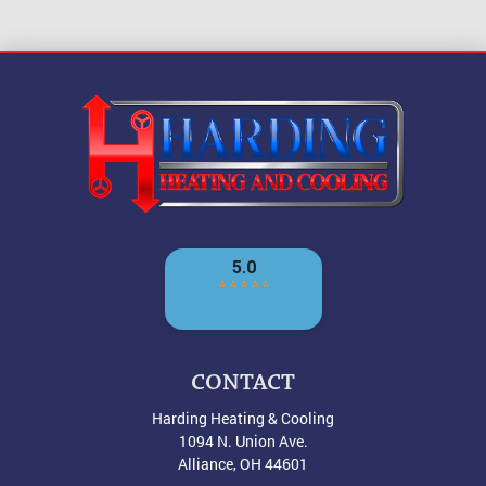
CONTACT
Harding Heating & Cooling
1094 N. Union Ave.
Alliance
,
OH
44601