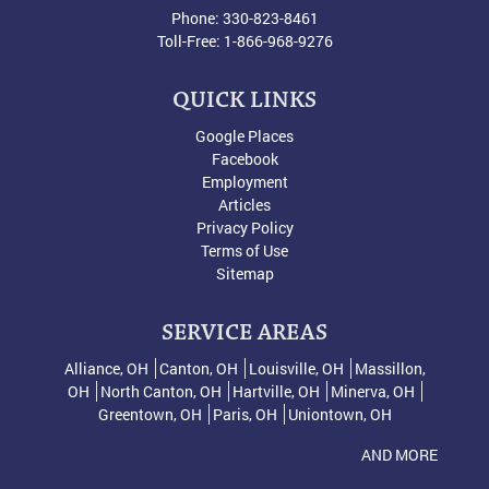
Phone:
330-823-8461
Toll-Free:
1-866-968-9276
QUICK LINKS
Google Places
Facebook
Employment
Articles
Privacy Policy
Terms of Use
Sitemap
SERVICE AREAS
Alliance, OH
Canton, OH
Louisville, OH
Massillon,
OH
North Canton, OH
Hartville, OH
Minerva, OH
Greentown, OH
Paris, OH
Uniontown, OH
AND MORE