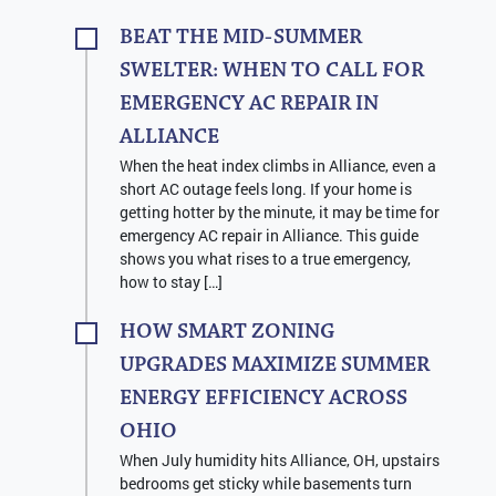
BEAT THE MID-SUMMER
SWELTER: WHEN TO CALL FOR
EMERGENCY AC REPAIR IN
ALLIANCE
When the heat index climbs in Alliance, even a
short AC outage feels long. If your home is
getting hotter by the minute, it may be time for
emergency AC repair in Alliance. This guide
shows you what rises to a true emergency,
how to stay […]
HOW SMART ZONING
UPGRADES MAXIMIZE SUMMER
ENERGY EFFICIENCY ACROSS
OHIO
When July humidity hits Alliance, OH, upstairs
bedrooms get sticky while basements turn