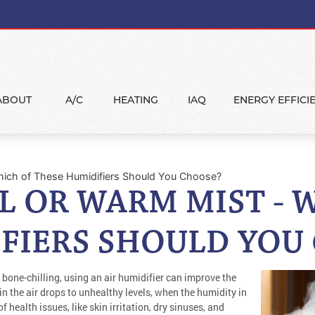
ABOUT
A/C
HEATING
IAQ
ENERGY EFFICI
Which of These Humidifiers Should You Choose?
L OR WARM MIST - 
FIERS SHOULD YOU
 bone-chilling, using an air humidifier can improve the
 in the air drops to unhealthy levels, when the humidity in
 health issues, like skin irritation, dry sinuses, and