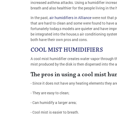
increased asthma attacks. Using a humidifier increase
breath and also healthier for the people living in the 
In the past,
air humidifiers in Alliance
were not that 
that are hard to clean and some were found to have a 
fortunately today,s models are quieter and have imp
be integrated into the house,s air conditioning system
both have their own pros and cons.
COOL MIST HUMIDIFIERS
A cool mist humidifier creates water vapor through th
mist produced by the disk is then dispersed into the 
The pros in using a cool mist hum
- Since it does not have any heating elements they ar
- They are easy to clean;
- Can humidify a larger area;
- Cool mist is easier to breath.