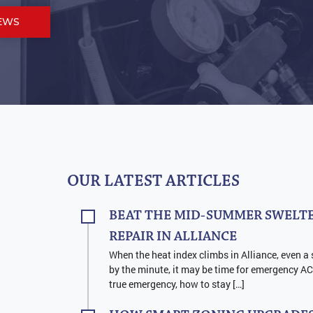
EWS
OUR LATEST ARTICLES
BEAT THE MID-SUMMER SWELTE
REPAIR IN ALLIANCE
When the heat index climbs in Alliance, even a 
by the minute, it may be time for emergency AC 
true emergency, how to stay […]