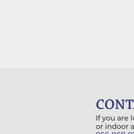
CONT
If you are 
or indoor 