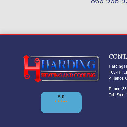
866-968-9
CONT
Harding H
1094 N. U
Alliance
,
Phone:
33
Toll-Free: