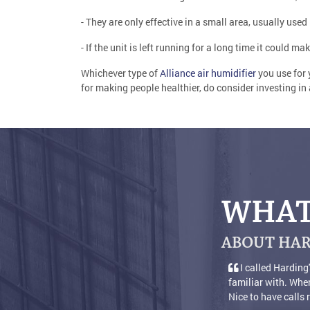
- They are only effective in a small area, usually use
- If the unit is left running for a long time it could ma
Whichever type of
Alliance air humidifier
you use for 
for making people healthier, do consider investing in
WHAT
ABOUT HAR
ding's because I was satisfied with years of service, so decided to buy 
 When a person calls for help it's nice to get a live person who answers t
lls returned also [...]