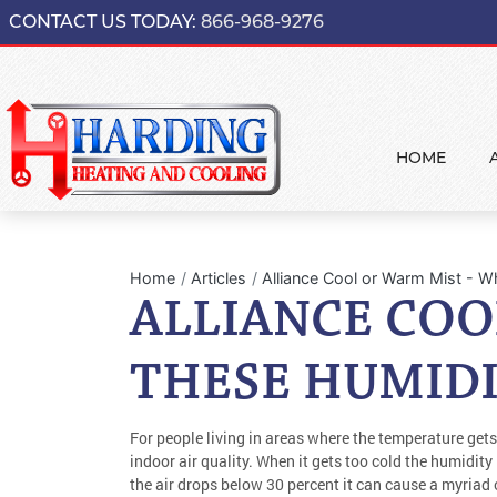
CONTACT US TODAY:
866-968-9276
HOME
Home
Articles
Alliance Cool or Warm Mist - 
ALLIANCE COO
THESE HUMIDI
For people living in areas where the temperature gets
indoor air quality. When it gets too cold the humidity
the air drops below 30 percent it can cause a myriad of