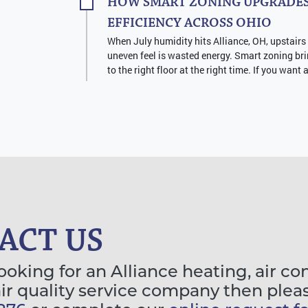
HOW SMART ZONING UPGRADES
EFFICIENCY ACROSS OHIO
When July humidity hits Alliance, OH, upstairs
uneven feel is wasted energy. Smart zoning bri
to the right floor at the right time. If you want 
ACT US
looking for an Alliance heating, air co
air quality service company then plea