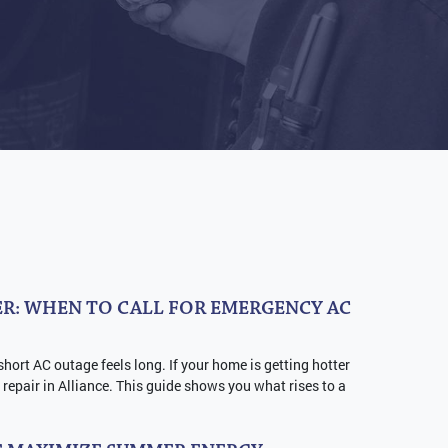
R: WHEN TO CALL FOR EMERGENCY AC
short AC outage feels long. If your home is getting hotter
repair in Alliance. This guide shows you what rises to a