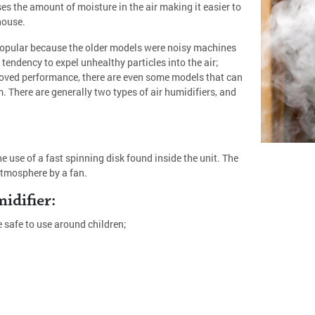
s the amount of moisture in the air making it easier to
house.
popular because the older models were noisy machines
tendency to expel unhealthy particles into the air;
roved performance, there are even some models that can
. There are generally two types of air humidifiers, and
e use of a fast spinning disk found inside the unit. The
atmosphere by a fan.
idifier:
e safe to use around children;