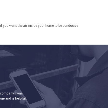
, if you want the air inside your home to be conducive
nd air conditioner installation. The house is so nice and warm
eep our feet warm. Heat is circulating the way it's supposed to.