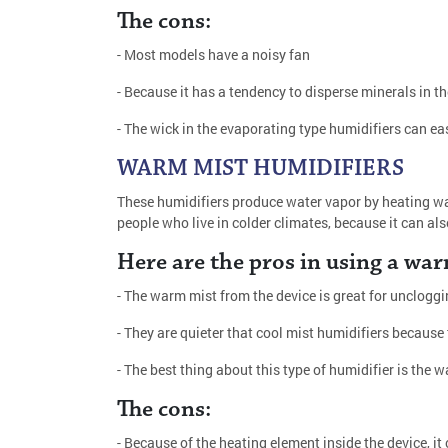
The cons:
- Most models have a noisy fan
- Because it has a tendency to disperse minerals in th
- The wick in the evaporating type humidifiers can ea
WARM MIST HUMIDIFIERS
These humidifiers produce water vapor by heating wat
people who live in colder climates, because it can al
Here are the pros in using a war
- The warm mist from the device is great for uncloggi
- They are quieter that cool mist humidifiers because
- The best thing about this type of humidifier is the
The cons:
- Because of the heating element inside the device, it