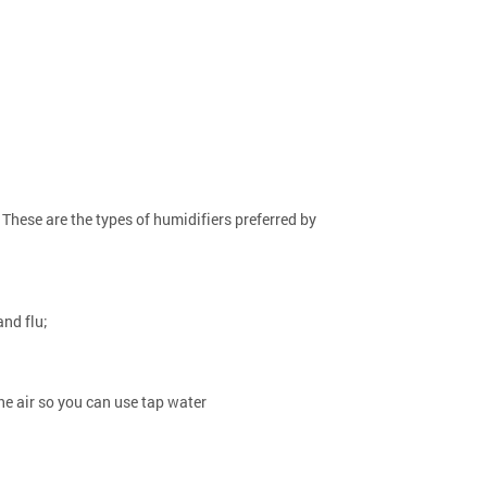
These are the types of humidifiers preferred by
and flu;
he air so you can use tap water