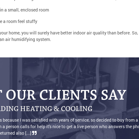
d in a small, enclosed room
ke a room feel stuffy
your home, you will surely have better indoor air quality than before. So
 an air humidifying system.
 OUR CLIENTS SAY
DING HEATING & COOLING
from a company I was
We are very pleased with our new furnace a
he phone and is helpful.
now we actually don't have to wear socks to k
Thanks [...]