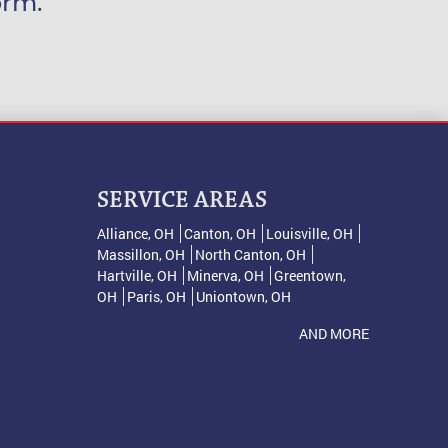
orm
.
SERVICE AREAS
Alliance, OH
Canton, OH
Louisville, OH
Massillon, OH
North Canton, OH
Hartville, OH
Minerva, OH
Greentown,
OH
Paris, OH
Uniontown, OH
AND MORE