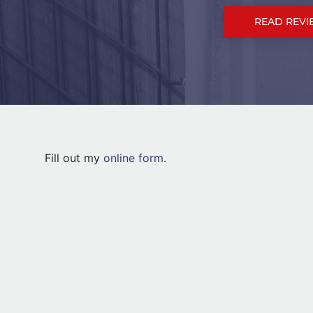
READ REVI
Fill out my
online form
.