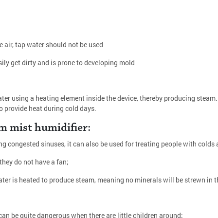
e air, tap water should not be used
sily get dirty and is prone to developing mold
er using a heating element inside the device, thereby producing steam. 
so provide heat during cold days.
m mist humidifier:
ng congested sinuses, it can also be used for treating people with colds 
 they do not have a fan;
 water is heated to produce steam, meaning no minerals will be strewn in t
 can be quite dangerous when there are little children around;