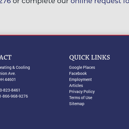
276
or complete our
online request f
ACT
QUICK LINKS
eating & Cooling
Google Places
nion Ave.
Facebook
OH
44601
Employment
Articles
0-823-8461
Privacy Policy
1-866-968-9276
Terms of Use
Sitemap