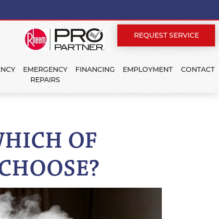
REQUEST SERVICE
ENCY
EMERGENCY
FINANCING
EMPLOYMENT
CONTACT
REPAIRS
WHICH OF
 CHOOSE?