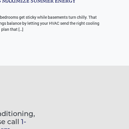
 MAXIMIZE SUMMER ENERGY
 bedrooms get sticky while basements turn chilly. That
ngs balance by letting your HVAC send the right cooling
a plan that […]
nditioning,
se call
1-