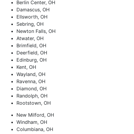
Berlin Center, OH
Damascus, OH
Ellsworth, OH
Sebring, OH
Newton Falls, OH
Atwater, OH
Brimfield, OH
Deerfield, OH
Edinburg, OH
Kent, OH
Wayland, OH
Ravenna, OH
Diamond, OH
Randolph, OH
Rootstown, OH
New Milford, OH
Windham, OH
Columbiana, OH