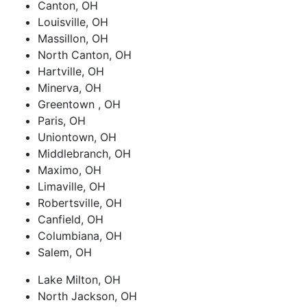
Canton, OH
Louisville, OH
Massillon, OH
North Canton, OH
Hartville, OH
Minerva, OH
Greentown , OH
Paris, OH
Uniontown, OH
Middlebranch, OH
Maximo, OH
Limaville, OH
Robertsville, OH
Canfield, OH
Columbiana, OH
Salem, OH
Lake Milton, OH
North Jackson, OH