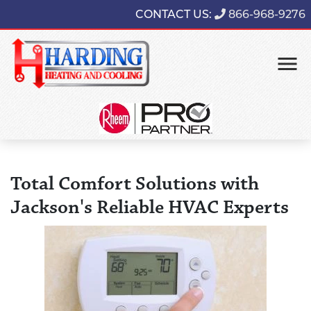
CONTACT US:
866-968-9276
Total Comfort Solutions with
Jackson's Reliable HVAC Experts