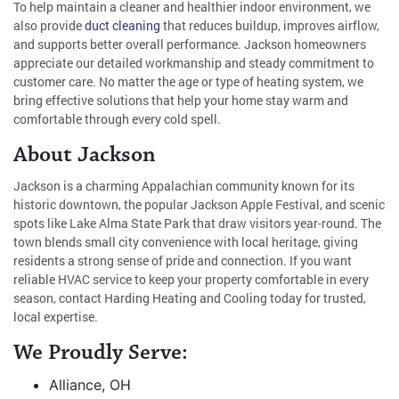
To help maintain a cleaner and healthier indoor environment, we
also provide
duct cleaning
that reduces buildup, improves airflow,
and supports better overall performance. Jackson homeowners
appreciate our detailed workmanship and steady commitment to
customer care. No matter the age or type of heating system, we
bring effective solutions that help your home stay warm and
comfortable through every cold spell.
About Jackson
Jackson is a charming Appalachian community known for its
historic downtown, the popular Jackson Apple Festival, and scenic
spots like Lake Alma State Park that draw visitors year-round. The
town blends small city convenience with local heritage, giving
residents a strong sense of pride and connection. If you want
reliable HVAC service to keep your property comfortable in every
season, contact Harding Heating and Cooling today for trusted,
local expertise.
We Proudly Serve:
Alliance, OH