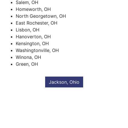
Salem, OH
Homeworth, OH
North Georgetown, OH
East Rochester, OH
Lisbon, OH
Hanoverton, OH
Kensington, OH
Washingtonville, OH
Winona, OH
Green, OH
Jackson, Ohio