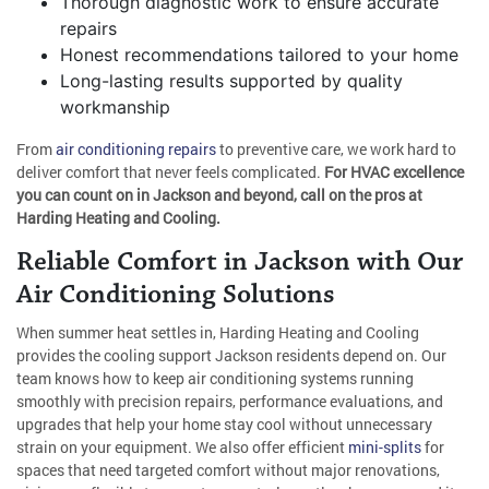
Thorough diagnostic work to ensure accurate
repairs
Honest recommendations tailored to your home
Long-lasting results supported by quality
workmanship
From
air conditioning repairs
to preventive care, we work hard to
deliver comfort that never feels complicated.
For HVAC excellence
you can count on in Jackson and beyond, call on the pros at
Harding Heating and Cooling.
Reliable Comfort in Jackson with Our
Air Conditioning Solutions
When summer heat settles in, Harding Heating and Cooling
provides the cooling support Jackson residents depend on. Our
team knows how to keep air conditioning systems running
smoothly with precision repairs, performance evaluations, and
upgrades that help your home stay cool without unnecessary
strain on your equipment. We also offer efficient
mini-splits
for
spaces that need targeted comfort without major renovations,