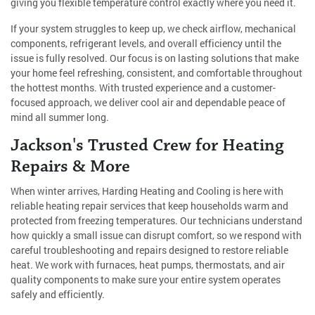
giving you flexible temperature control exactly where you need it.
If your system struggles to keep up, we check airflow, mechanical
components, refrigerant levels, and overall efficiency until the
issue is fully resolved. Our focus is on lasting solutions that make
your home feel refreshing, consistent, and comfortable throughout
the hottest months. With trusted experience and a customer-
focused approach, we deliver cool air and dependable peace of
mind all summer long.
Jackson's Trusted Crew for Heating
Repairs & More
When winter arrives, Harding Heating and Cooling is here with
reliable heating repair services that keep households warm and
protected from freezing temperatures. Our technicians understand
how quickly a small issue can disrupt comfort, so we respond with
careful troubleshooting and repairs designed to restore reliable
heat. We work with furnaces, heat pumps, thermostats, and air
quality components to make sure your entire system operates
safely and efficiently.