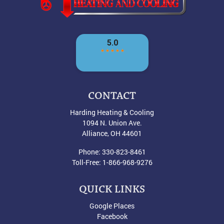
CONTACT
Harding Heating & Cooling
1094 N. Union Ave.
Alliance
,
OH
44601
Phone:
330-823-8461
Toll-Free:
1-866-968-9276
QUICK LINKS
Google Places
Facebook