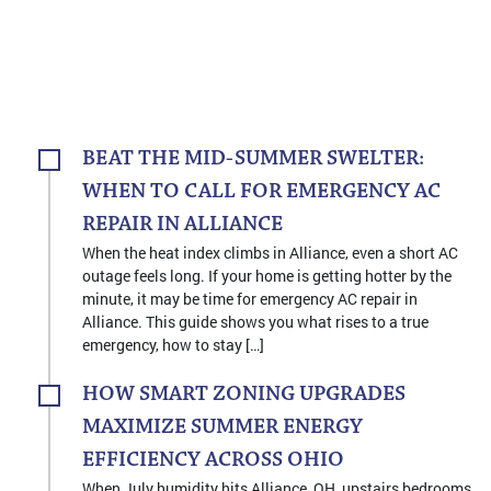
BEAT THE MID-SUMMER SWELTER:
WHEN TO CALL FOR EMERGENCY AC
REPAIR IN ALLIANCE
When the heat index climbs in Alliance, even a short AC
outage feels long. If your home is getting hotter by the
minute, it may be time for emergency AC repair in
Alliance. This guide shows you what rises to a true
emergency, how to stay […]
HOW SMART ZONING UPGRADES
MAXIMIZE SUMMER ENERGY
EFFICIENCY ACROSS OHIO
When July humidity hits Alliance, OH, upstairs bedrooms