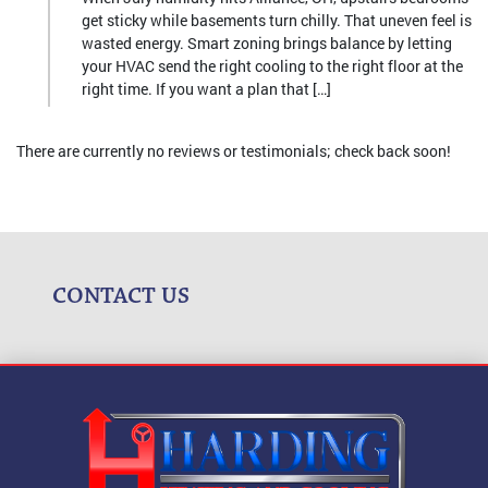
get sticky while basements turn chilly. That uneven feel is
wasted energy. Smart zoning brings balance by letting
your HVAC send the right cooling to the right floor at the
right time. If you want a plan that […]
There are currently no reviews or testimonials; check back soon!
CONTACT US