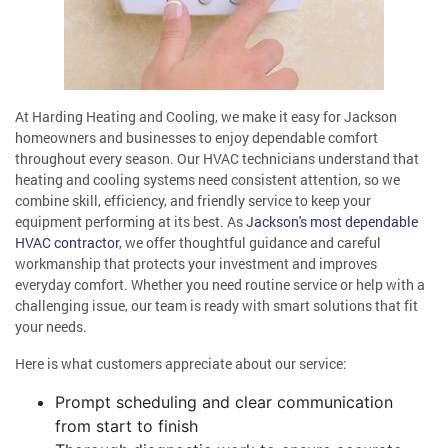
At Harding Heating and Cooling, we make it easy for Jackson
homeowners and businesses to enjoy dependable comfort
throughout every season. Our HVAC technicians understand that
heating and cooling systems need consistent attention, so we
combine skill, efficiency, and friendly service to keep your
equipment performing at its best. As
Jackson's most dependable
HVAC contractor
, we offer thoughtful guidance and careful
workmanship that protects your investment and improves
everyday comfort. Whether you need routine service or help with a
challenging issue, our team is ready with smart solutions that fit
your needs.
Here is what customers appreciate about our service:
Prompt scheduling and clear communication
from start to finish