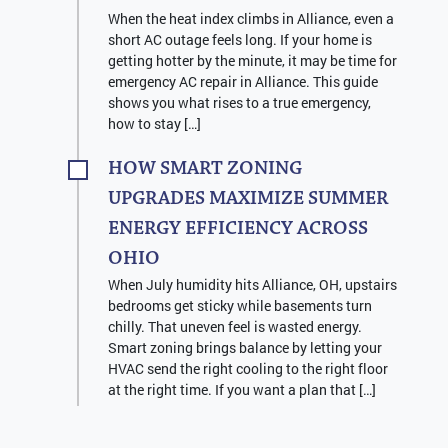
When the heat index climbs in Alliance, even a
short AC outage feels long. If your home is
getting hotter by the minute, it may be time for
emergency AC repair in Alliance. This guide
shows you what rises to a true emergency,
how to stay […]
HOW SMART ZONING
UPGRADES MAXIMIZE SUMMER
ENERGY EFFICIENCY ACROSS
OHIO
When July humidity hits Alliance, OH, upstairs
bedrooms get sticky while basements turn
chilly. That uneven feel is wasted energy.
Smart zoning brings balance by letting your
HVAC send the right cooling to the right floor
at the right time. If you want a plan that […]