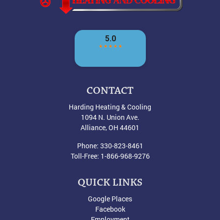
CONTACT
Harding Heating & Cooling
1094 N. Union Ave.
Alliance
,
OH
44601
Phone:
330-823-8461
Toll-Free:
1-866-968-9276
QUICK LINKS
Google Places
Facebook
Employment