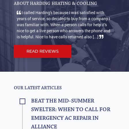
ABOUT HARDING HEATING & COOLING
I called Harding's because I was satisfied with
years of service, so decided to buy from a company I
was familiar with. When a person calls for help it's
nice to get a live person who answers the phone and
is helpful. Nice to have calls returned also [...]
READ REVIEWS
OUR LATEST ARTICLES
BEAT THE MID-SUMMER
SWELTER: WHEN TO CALL FOR
EMERGENCY AC REPAIR IN
ALLIANCE