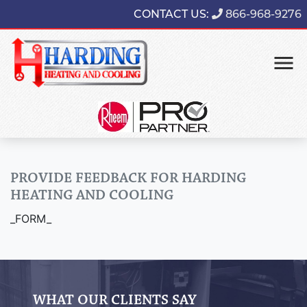
CONTACT US:
866-968-9276
PROVIDE FEEDBACK FOR HARDING
HEATING AND COOLING
_FORM_
WHAT OUR CLIENTS SAY