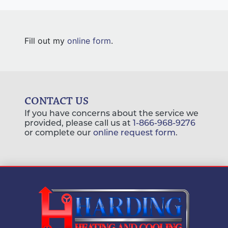
Fill out my
online form
.
CONTACT US
If you have concerns about the service we
provided, please call us at
1-866-968-9276
or complete our
online request form
.