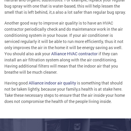
bug spray with one that is water-based, this will help lessen the
smell that is left behind, it,s also a lot safer than regular bug spray.
Another good way to improve air quality is to have an HVAC
contractor periodically check and do maintenance work in the air
conditioning system in your house. If your air conditioner is
serviced regularly it will be able to run more efficiently, thus it not
only improves the air in the home it will be energy saving as well.
You should also ask your
Alliance HVAC contractor
if they can
install an air filtration system along with the air conditioning.
Having additional filters will mean that the indoor air that you
breathe will be much cleaner.
Having good
Alliance indoor air quality
is something that should
not be taken lightly, because your family,s health is at stake here.
Take these necessary steps to ensure that the air inside your home
does not compromise the health of the people living inside.