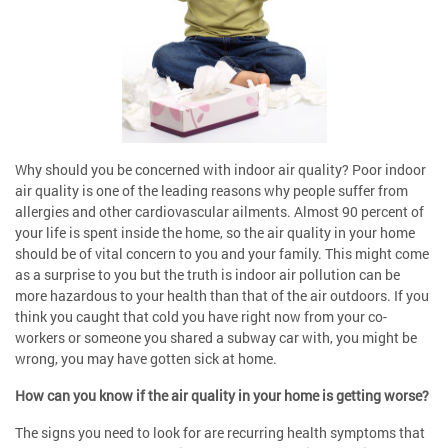
Why should you be concerned with indoor air quality? Poor indoor
air quality is one of the leading reasons why people suffer from
allergies and other cardiovascular ailments. Almost 90 percent of
your life is spent inside the home, so the air quality in your home
should be of vital concern to you and your family. This might come
as a surprise to you but the truth is indoor air pollution can be
more hazardous to your health than that of the air outdoors. If you
think you caught that cold you have right now from your co-
workers or someone you shared a subway car with, you might be
wrong, you may have gotten sick at home.
How can you know if the air quality in your home is getting worse?
The signs you need to look for are recurring health symptoms that