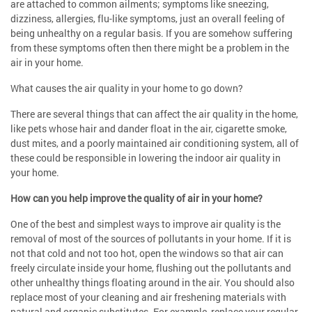
are attached to common ailments; symptoms like sneezing,
dizziness, allergies, flu-like symptoms, just an overall feeling of
being unhealthy on a regular basis. If you are somehow suffering
from these symptoms often then there might be a problem in the
air in your home.
What causes the air quality in your home to go down?
There are several things that can affect the air quality in the home,
like pets whose hair and dander float in the air, cigarette smoke,
dust mites, and a poorly maintained air conditioning system, all of
these could be responsible in lowering the indoor air quality in
your home.
How can you help improve the quality of air in your home?
One of the best and simplest ways to improve air quality is the
removal of most of the sources of pollutants in your home. If it is
not that cold and not too hot, open the windows so that air can
freely circulate inside your home, flushing out the pollutants and
other unhealthy things floating around in the air. You should also
replace most of your cleaning and air freshening materials with
natural and organic substitutes. For example, replace your regular