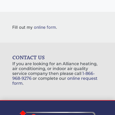
Fill out my
online form
.
CONTACT US
If you are looking for an Alliance heating,
air conditioning, or indoor air quality
service company then please call
1-866-
968-9276
or complete our
online request
form
.