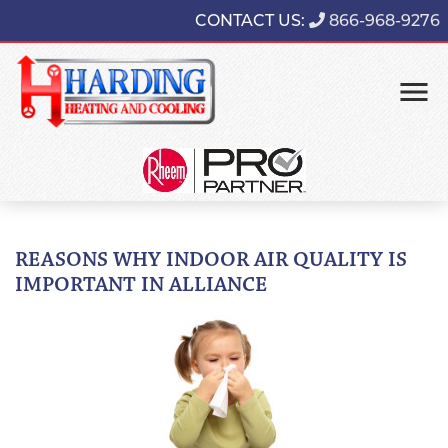
CONTACT US:
866-968-9276
REASONS WHY INDOOR AIR QUALITY IS
IMPORTANT IN ALLIANCE