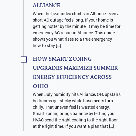
ALLIANCE
When the heat index climbs in Alliance, even a
short AC outage feels long. If your home is
getting hotter by the minute, it may be time for
emergency AC repair in Alliance. This guide
shows you what rises to a true emergency,
how to stay […]
HOW SMART ZONING
UPGRADES MAXIMIZE SUMMER
ENERGY EFFICIENCY ACROSS
OHIO
When July humidity hits Alliance, OH, upstairs
bedrooms get sticky while basements turn
chilly. That uneven feel is wasted energy.
Smart zoning brings balance by letting your
HVAC send the right cooling to the right floor
at the right time. If you want a plan that […]