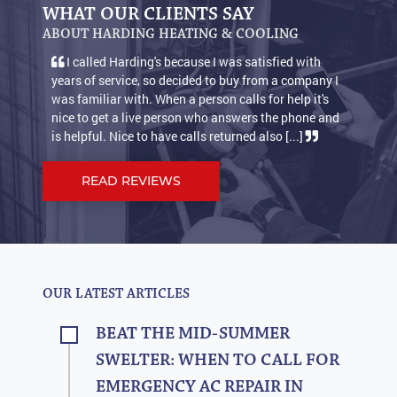
WHAT OUR CLIENTS SAY
ABOUT HARDING HEATING & COOLING
I called Harding's because I was satisfied with
years of service, so decided to buy from a company I
was familiar with. When a person calls for help it's
nice to get a live person who answers the phone and
is helpful. Nice to have calls returned also [...]
READ REVIEWS
OUR LATEST ARTICLES
BEAT THE MID-SUMMER
SWELTER: WHEN TO CALL FOR
EMERGENCY AC REPAIR IN