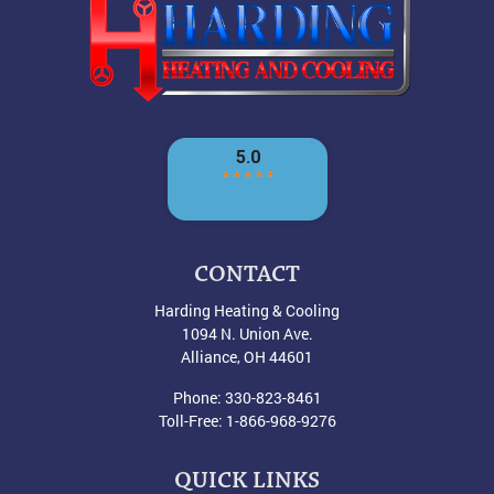
CONTACT
Harding Heating & Cooling
1094 N. Union Ave.
Alliance
,
OH
44601
Phone:
330-823-8461
Toll-Free:
1-866-968-9276
QUICK LINKS