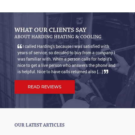
WHAT OUR CLIENTS SAY
ABOUT HARDING HEATING & COOLING
I called Harding's because I was satisfied with
years of service, so decided to buy from a company I
was familiar with. When a person calls for help it's
nice to get a live person who answers the phone and
is helpful. Nice to have calls returned also [...]
READ REVIEWS
OUR LATEST ARTICLES