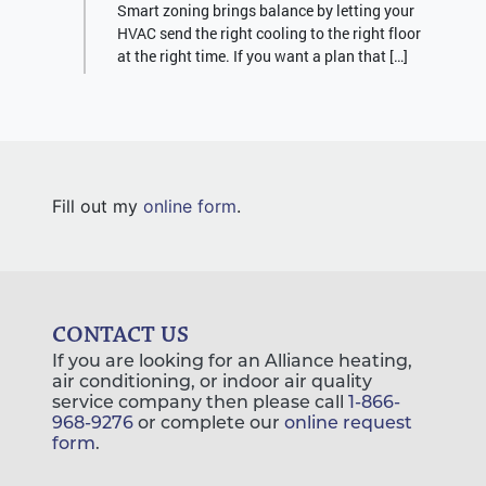
Smart zoning brings balance by letting your
HVAC send the right cooling to the right floor
at the right time. If you want a plan that […]
Fill out my
online form
.
CONTACT US
If you are looking for an Alliance heating,
air conditioning, or indoor air quality
service company then please call
1-866-
968-9276
or complete our
online request
form
.