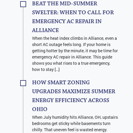
BEAT THE MID-SUMMER
SWELTER: WHEN TO CALL FOR
EMERGENCY AC REPAIR IN
ALLIANCE
When the heat index climbs in Alliance, even a
short AC outage feels long. If your home is
getting hotter by the minute, it may be time for
emergency AC repair in Alliance. This guide
shows you what rises to a true emergency,
how to stay […]
HOW SMART ZONING
UPGRADES MAXIMIZE SUMMER
ENERGY EFFICIENCY ACROSS
OHIO
When July humidity hits Alliance, OH, upstairs
bedrooms get sticky while basements turn
chilly. That uneven feel is wasted energy.