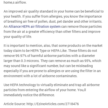
home,s airflow.
An improved air quality standard in your home can be beneficial to
your health. If you suffer from allergies, you know the importance
of breathing air free of pollen, dust, pet dander and other irritants.
An
Alliance HEPA air filtration system
can remove those particles
from the air at a greater efficiency than other filters and improve
your quality of life.
It is important to mention, also, that some products on the market
today claim to be HEPA Type or HEPA Like. These filters do not
remove 99.97% of harmful airborne particles with a diameter
larger than 0.3 microns. They can remove as much as 95%, which
may sound like a significant number, but can be misleading
especially if you are prone to allergies or are using the filter in an
environment with a lot of airborne contaminates.
Use HEPA technology to virtually eliminate and trap all airborne
particles from entering the airflow of your home. You,ll
immediately notice the difference.
Article Source: http://EzineArticles.com/2718476