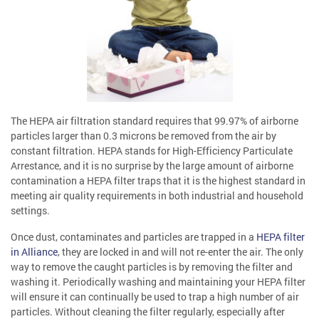
The HEPA air filtration standard requires that 99.97% of airborne
particles larger than 0.3 microns be removed from the air by
constant filtration. HEPA stands for High-Efficiency Particulate
Arrestance, and it is no surprise by the large amount of airborne
contamination a HEPA filter traps that it is the highest standard in
meeting air quality requirements in both industrial and household
settings.
Once dust, contaminates and particles are trapped in a
HEPA filter
in Alliance
, they are locked in and will not re-enter the air. The only
way to remove the caught particles is by removing the filter and
washing it. Periodically washing and maintaining your HEPA filter
will ensure it can continually be used to trap a high number of air
particles. Without cleaning the filter regularly, especially after