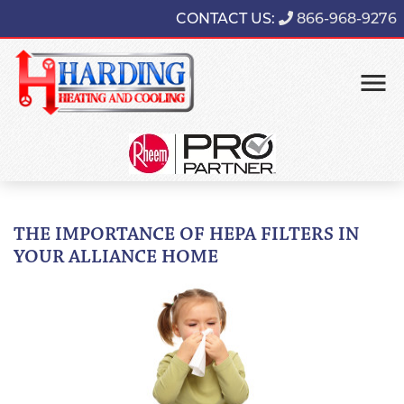
CONTACT US:
866-968-9276
THE IMPORTANCE OF HEPA FILTERS IN
YOUR ALLIANCE HOME