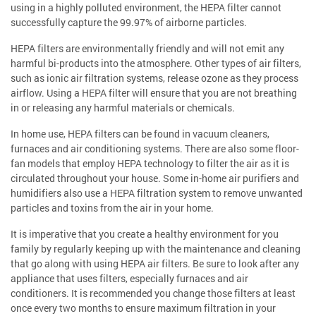
using in a highly polluted environment, the HEPA filter cannot
successfully capture the 99.97% of airborne particles.
HEPA filters are environmentally friendly and will not emit any
harmful bi-products into the atmosphere. Other types of air filters,
such as ionic air filtration systems, release ozone as they process
airflow. Using a HEPA filter will ensure that you are not breathing
in or releasing any harmful materials or chemicals.
In home use, HEPA filters can be found in vacuum cleaners,
furnaces and air conditioning systems. There are also some floor-
fan models that employ HEPA technology to filter the air as it is
circulated throughout your house. Some in-home air purifiers and
humidifiers also use a HEPA filtration system to remove unwanted
particles and toxins from the air in your home.
It is imperative that you create a healthy environment for you
family by regularly keeping up with the maintenance and cleaning
that go along with using HEPA air filters. Be sure to look after any
appliance that uses filters, especially furnaces and air
conditioners. It is recommended you change those filters at least
once every two months to ensure maximum filtration in your