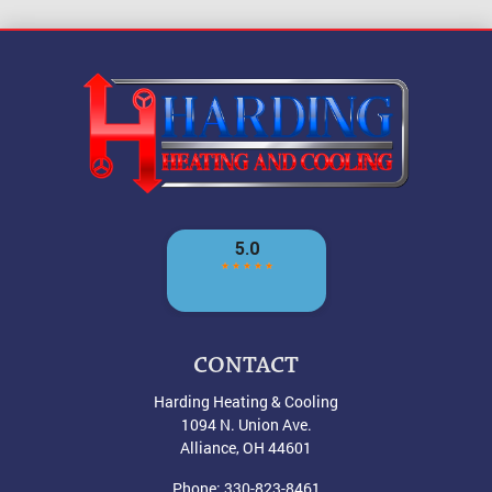
CONTACT
Harding Heating & Cooling
1094 N. Union Ave.
Alliance
,
OH
44601
Phone:
330-823-8461