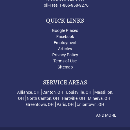
Toll-Free:
1-866-968-9276
QUICK LINKS
Google Places
Facebook
Employment
Articles
Privacy Policy
Terms of Use
Sitemap
SERVICE AREAS
Alliance, OH
Canton, OH
Louisville, OH
Massillon,
OH
North Canton, OH
Hartville, OH
Minerva, OH
Greentown, OH
Paris, OH
Uniontown, OH
AND MORE