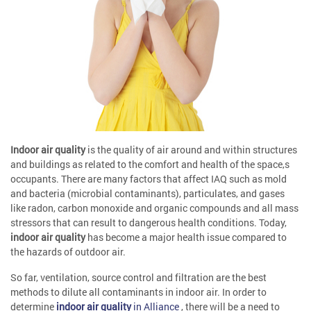
Indoor air quality
is the quality of air around and within structures
and buildings as related to the comfort and health of the space,s
occupants. There are many factors that affect IAQ such as mold
and bacteria (microbial contaminants), particulates, and gases
like radon, carbon monoxide and organic compounds and all mass
stressors that can result to dangerous health conditions. Today,
indoor air quality
has become a major health issue compared to
the hazards of outdoor air.
So far, ventilation, source control and filtration are the best
methods to dilute all contaminants in indoor air. In order to
determine
indoor air quality
in Alliance
, there will be a need to