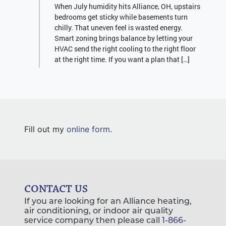
When July humidity hits Alliance, OH, upstairs
bedrooms get sticky while basements turn
chilly. That uneven feel is wasted energy.
Smart zoning brings balance by letting your
HVAC send the right cooling to the right floor
at the right time. If you want a plan that […]
Fill out my
online form
.
CONTACT US
If you are looking for an Alliance heating,
air conditioning, or indoor air quality
service company then please call
1-866-