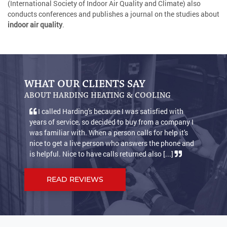
(International Society of Indoor Air Quality and Climate) also
conducts conferences and publishes a journal on the studies about
indoor air quality
.
WHAT OUR CLIENTS SAY
ABOUT HARDING HEATING & COOLING
I called Harding's because I was satisfied with
We 
years of service, so decided to buy from a company I
condit
was familiar with. When a person calls for help it's
warm 
nice to get a live person who answers the phone and
keep o
is helpful. Nice to have calls returned also [...]
suppos
READ REVIEWS