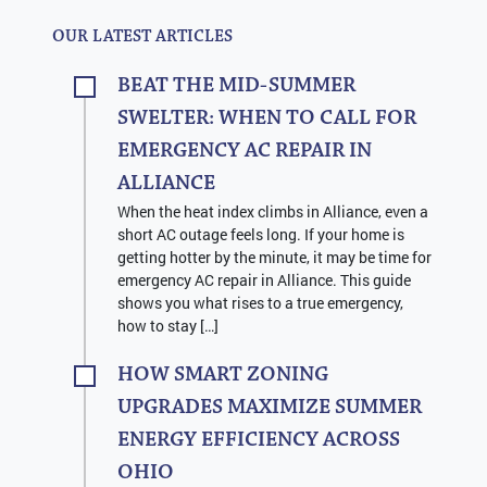
OUR LATEST ARTICLES
BEAT THE MID-SUMMER
SWELTER: WHEN TO CALL FOR
EMERGENCY AC REPAIR IN
ALLIANCE
When the heat index climbs in Alliance, even a
short AC outage feels long. If your home is
getting hotter by the minute, it may be time for
emergency AC repair in Alliance. This guide
shows you what rises to a true emergency,
how to stay […]
HOW SMART ZONING
UPGRADES MAXIMIZE SUMMER
ENERGY EFFICIENCY ACROSS
OHIO