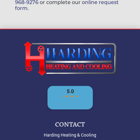
968-9276
or complete our
online request
form
.
CONTACT
Harding Heating & Cooling