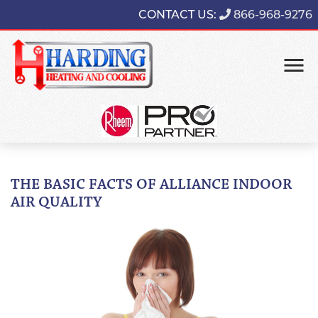
CONTACT US:
866-968-9276
THE BASIC FACTS OF ALLIANCE INDOOR
AIR QUALITY