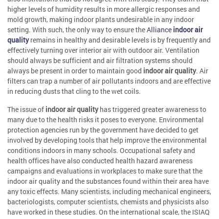
higher levels of humidity results in more allergic responses and
mold growth, making indoor plants undesirable in any indoor
setting. With such, the only way to ensure the
Alliance
indoor air
quality
remains in healthy and desirable levels is by frequently and
effectively turning over interior air with outdoor air. Ventilation
should always be sufficient and air filtration systems should
always be present in order to maintain good
indoor air quality
. Air
filters can trap a number of air pollutants indoors and are effective
in reducing dusts that cling to the wet coils.
The issue of
indoor air quality
has triggered greater awareness to
many due to the health risks it poses to everyone. Environmental
protection agencies run by the government have decided to get
involved by developing tools that help improve the environmental
conditions indoors in many schools. Occupational safety and
health offices have also conducted health hazard awareness
campaigns and evaluations in workplaces to make sure that the
indoor air quality and the substances found within their area have
any toxic effects. Many scientists, including mechanical engineers,
bacteriologists, computer scientists, chemists and physicists also
have worked in these studies. On the international scale, the ISIAQ