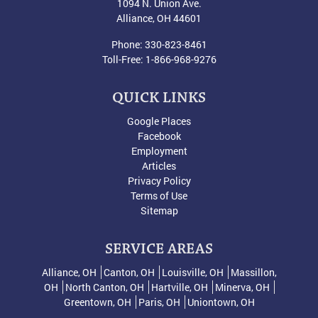
1094 N. Union Ave.
Alliance
,
OH
44601
Phone:
330-823-8461
Toll-Free:
1-866-968-9276
QUICK LINKS
Google Places
Facebook
Employment
Articles
Privacy Policy
Terms of Use
Sitemap
SERVICE AREAS
Alliance, OH
Canton, OH
Louisville, OH
Massillon,
OH
North Canton, OH
Hartville, OH
Minerva, OH
Greentown, OH
Paris, OH
Uniontown, OH