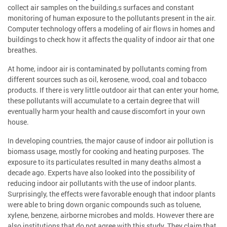
collect air samples on the building,s surfaces and constant
monitoring of human exposure to the pollutants present in the air.
Computer technology offers a modeling of air flows in homes and
buildings to check how it affects the quality of indoor air that one
breathes.
At home, indoor air is contaminated by pollutants coming from
different sources such as oil, kerosene, wood, coal and tobacco
products. If there is very little outdoor air that can enter your home,
these pollutants will accumulate to a certain degree that will
eventually harm your health and cause discomfort in your own
house.
In developing countries, the major cause of indoor air pollution is
biomass usage, mostly for cooking and heating purposes. The
exposure to its particulates resulted in many deaths almost a
decade ago. Experts have also looked into the possibility of
reducing indoor air pollutants with the use of indoor plants.
Surprisingly, the effects were favorable enough that indoor plants
were able to bring down organic compounds such as toluene,
xylene, benzene, airborne microbes and molds. However there are
also institutions that do not agree with this study. They claim that