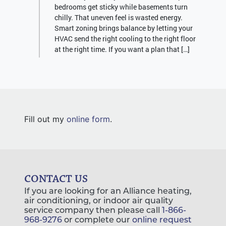
bedrooms get sticky while basements turn
chilly. That uneven feel is wasted energy.
Smart zoning brings balance by letting your
HVAC send the right cooling to the right floor
at the right time. If you want a plan that […]
Fill out my
online form
.
CONTACT US
If you are looking for an Alliance heating,
air conditioning, or indoor air quality
service company then please call
1-866-
968-9276
or complete our
online request