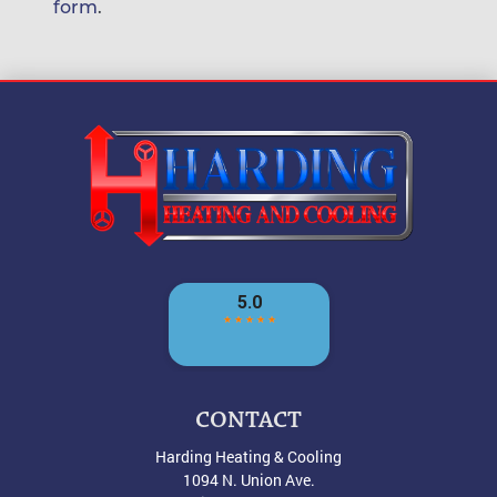
form
.
CONTACT
Harding Heating & Cooling
1094 N. Union Ave.