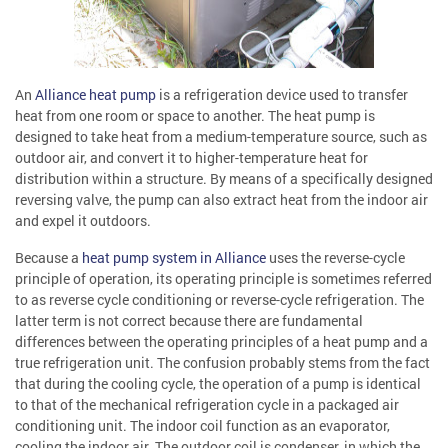
An
Alliance heat pump
is a refrigeration device used to transfer
heat from one room or space to another. The heat pump is
designed to take heat from a medium-temperature source, such as
outdoor air, and convert it to higher-temperature heat for
distribution within a structure. By means of a specifically designed
reversing valve, the pump can also extract heat from the indoor air
and expel it outdoors.
Because a
heat pump system in Alliance
uses the reverse-cycle
principle of operation, its operating principle is sometimes referred
to as reverse cycle conditioning or reverse-cycle refrigeration. The
latter term is not correct because there are fundamental
differences between the operating principles of a heat pump and a
true refrigeration unit. The confusion probably stems from the fact
that during the cooling cycle, the operation of a pump is identical
to that of the mechanical refrigeration cycle in a packaged air
conditioning unit. The indoor coil function as an evaporator,
cooling the indoor air. The outdoor coil is condenser, in which the