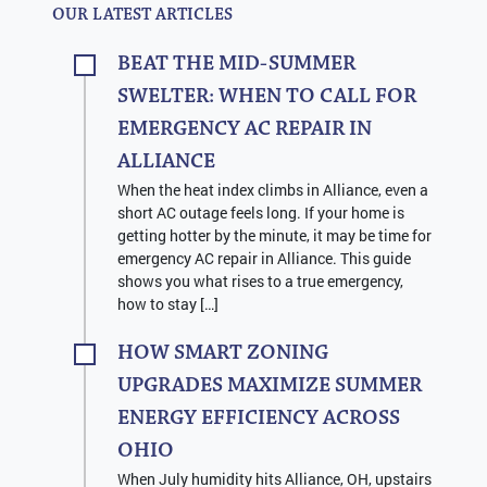
OUR LATEST ARTICLES
BEAT THE MID-SUMMER
SWELTER: WHEN TO CALL FOR
EMERGENCY AC REPAIR IN
ALLIANCE
When the heat index climbs in Alliance, even a
short AC outage feels long. If your home is
getting hotter by the minute, it may be time for
emergency AC repair in Alliance. This guide
shows you what rises to a true emergency,
how to stay […]
HOW SMART ZONING
UPGRADES MAXIMIZE SUMMER
ENERGY EFFICIENCY ACROSS
OHIO
When July humidity hits Alliance, OH, upstairs