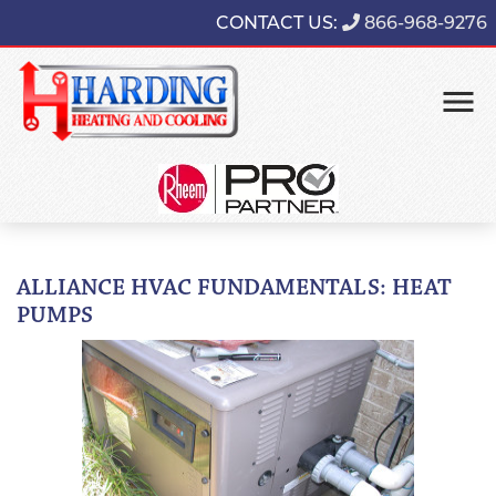
CONTACT US:
866-968-9276
ALLIANCE HVAC FUNDAMENTALS: HEAT
PUMPS