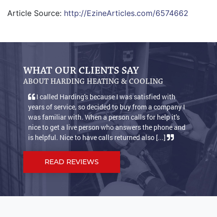
Article Source:
http://EzineArticles.com/6574662
WHAT OUR CLIENTS SAY
ABOUT HARDING HEATING & COOLING
I called Harding's because I was satisfied with
We a
years of service, so decided to buy from a company I
condit
was familiar with. When a person calls for help it's
warm n
nice to get a live person who answers the phone and
keep o
is helpful. Nice to have calls returned also [...]
suppos
READ REVIEWS