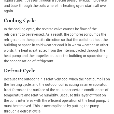
liquid state, it passes through a special pressure-reducing device
and back through the coils where the heating cycle starts all over
again.
Cooling Cycle
In the cooling cycle, the reverse valve causes he flow of the
refrigerant to be reversed. As a result, the compressor pumps the
refrigerant in the opposite direction so that the coils that heat the
building or space in cold weather cool it in warm weather. In other
words, the heat is extracted from the interior, cycled through the
heat pump and then expelled outside the building or space during
the condensation of refrigerant.
Defrost Cycle
Because the outdoor air is relatively cool when the heat pump is on
the heating cycle, and the outdoor coil is acting as an evaporator,
frost forms on the surface of the coil under certain conditioners of
temperature and relative humidity. Because this layer of frost on
the coils interferes with the efficient operation of the heat pump, it
must be removed. This is accomplished by putting the pump
through a defrost cycle.