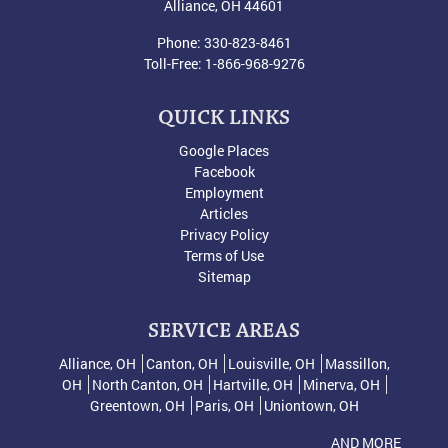
Alliance
,
OH
44601
Phone:
330-823-8461
Toll-Free:
1-866-968-9276
QUICK LINKS
Google Places
Facebook
Employment
Articles
Privacy Policy
Terms of Use
Sitemap
SERVICE AREAS
Alliance, OH
Canton, OH
Louisville, OH
Massillon,
OH
North Canton, OH
Hartville, OH
Minerva, OH
Greentown, OH
Paris, OH
Uniontown, OH
AND MORE