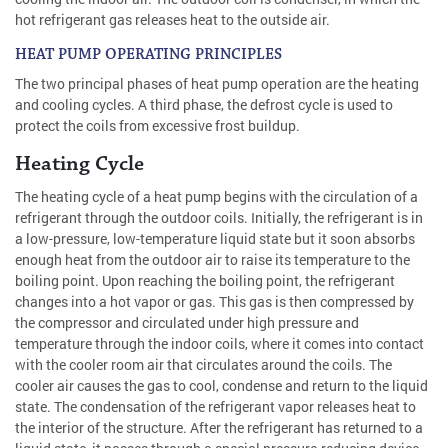
hot refrigerant gas releases heat to the outside air.
HEAT PUMP OPERATING PRINCIPLES
The two principal phases of heat pump operation are the heating
and cooling cycles. A third phase, the defrost cycle is used to
protect the coils from excessive frost buildup.
Heating Cycle
The heating cycle of a heat pump begins with the circulation of a
refrigerant through the outdoor coils. Initially, the refrigerant is in
a low-pressure, low-temperature liquid state but it soon absorbs
enough heat from the outdoor air to raise its temperature to the
boiling point. Upon reaching the boiling point, the refrigerant
changes into a hot vapor or gas. This gas is then compressed by
the compressor and circulated under high pressure and
temperature through the indoor coils, where it comes into contact
with the cooler room air that circulates around the coils. The
cooler air causes the gas to cool, condense and return to the liquid
state. The condensation of the refrigerant vapor releases heat to
the interior of the structure. After the refrigerant has returned to a